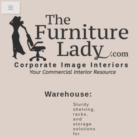
Warehouse:
Sturdy
shelving,
racks,
and
storage
solutions
for