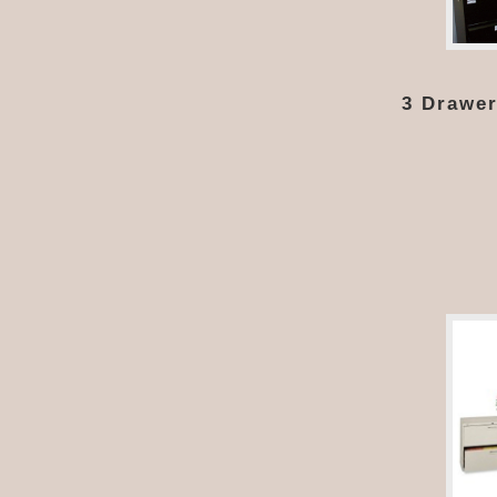
3 Drawer