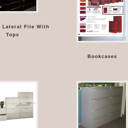
 Lateral File With
Tops
Bookcases