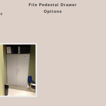
File Pedestal Drawer
Options
er