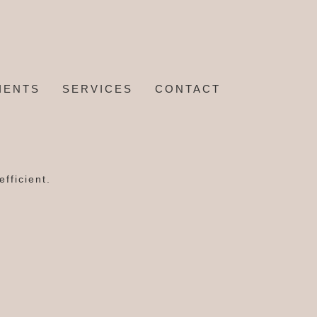
IENTS
SERVICES
CONTACT
fficient.