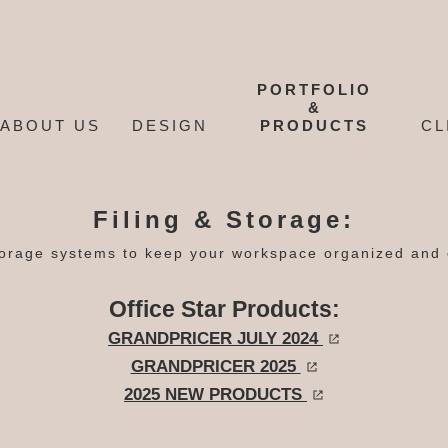
PORTFOLIO
&
ABOUT US
DESIGN
PRODUCTS
CL
Filing & Storage:
orage systems to keep your workspace organized and e
Office Star Products:
GRANDPRICER JULY 2024
GRANDPRICER 2025
2025 NEW PRODUCTS