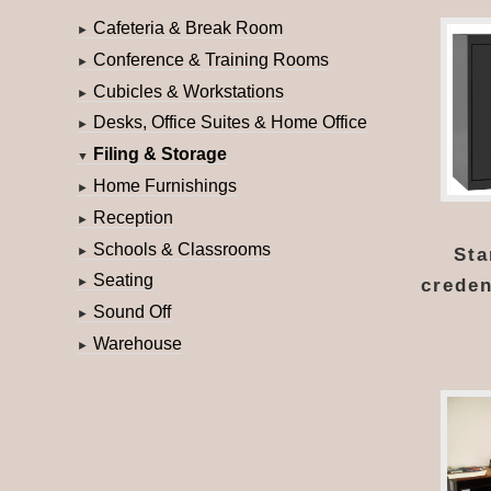
Cafeteria & Break Room
►
Conference & Training Rooms
►
Cubicles & Workstations
►
Desks, Office Suites & Home Office
►
Filing & Storage
▼
Home Furnishings
►
Reception
►
Schools & Classrooms
Sta
►
Seating
creden
►
Sound Off
►
Warehouse
►