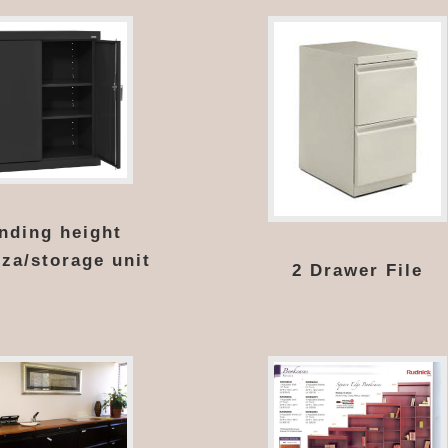
nding height
za/storage unit
2 Drawer File