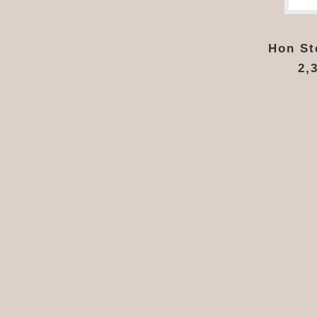
Hon Ste
2,