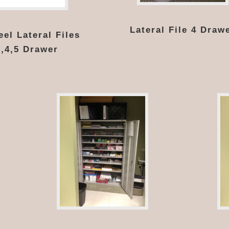
Lateral File 4 Draw
el Lateral Files
3,4,5 Drawer