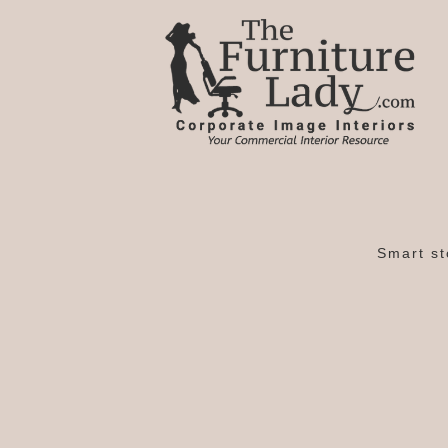
Smart st