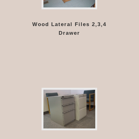
Wood Lateral Files 2,3,4
Drawer