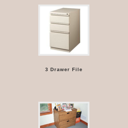
3 Drawer File