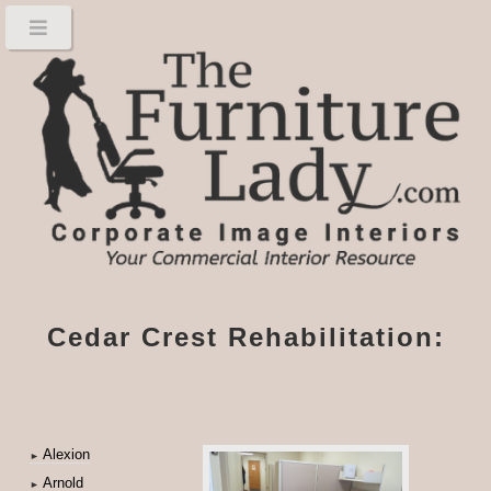
Cedar Crest Rehabilitation:
Alexion
►
Arnold
►