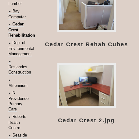
Lumber
Bay
►
Computer
Cedar
▼
Crest
Rehabilitation
Dept of
Cedar Crest Rehab Cubes
►
Environmental
Management
►
Deslandes
Construction
►
Millennium
N.
►
Providence
Primary
Care
Roberts
►
Cedar Crest 2.jpg
Health
Centre
Seaside
►