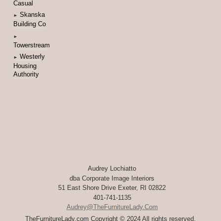
Casual
Skanska
►
Building Co
►
Towerstream
Westerly
►
Housing
Authority
Audrey Lochiatto
dba Corporate Image Interiors
51 East Shore Drive Exeter, RI 02822
401-741-1135
Audrey@TheFurnitureLady.com
TheFurnitureLady.com Copyright © 2024 All rights reserved.